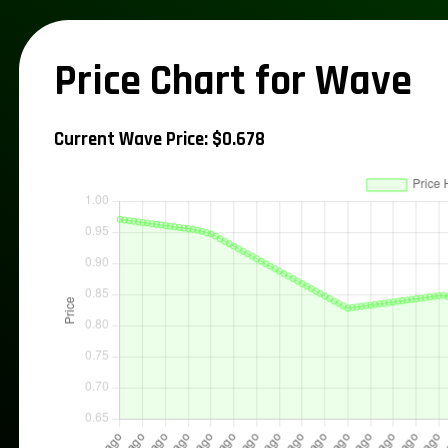
Price Chart for Wave
Current Wave Price: $0.678