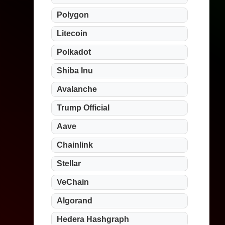
Polygon
Litecoin
Polkadot
Shiba Inu
Avalanche
Trump Official
Aave
Chainlink
Stellar
VeChain
Algorand
Hedera Hashgraph