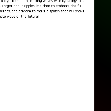
f a crypto tsunami, making waves with lightning-fast
. Forget about ripples; it's time to embrace the full
urrents, and prepare to make a splash that will shake
ypto wave of the future!