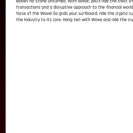
leaves no stone unturned. With Wave, you'll ride the crest o
transactions and a disruptive approach to the financial world
force of the Wave! So grab your surfboard, ride the crypto c
the industry to its core. Hang ten with Wave and ride the cr