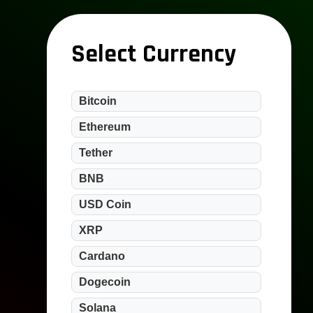
Select Currency
Bitcoin
Ethereum
Tether
BNB
USD Coin
XRP
Cardano
Dogecoin
Solana