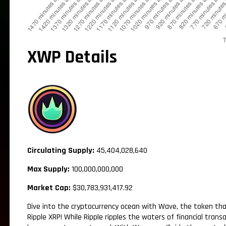
XWP Details
Circulating Supply:
45,404,028,640
Max Supply:
100,000,000,000
Market Cap:
$30,783,931,417.92
Dive into the cryptocurrency ocean with Wave, the token tha
Ripple XRP! While Ripple ripples the waters of financial tran