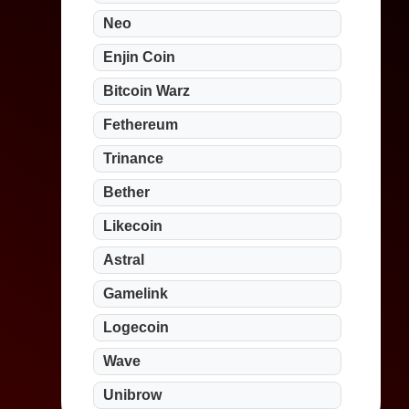
Neo
Enjin Coin
Bitcoin Warz
Fethereum
Trinance
Bether
Likecoin
Astral
Gamelink
Logecoin
Wave
Unibrow