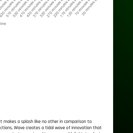
t makes a splash like no other in comparison to
sactions, Wave creates a tidal wave of innovation that