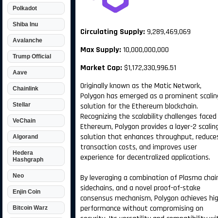
Polkadot
Shiba Inu
Circulating Supply:
9,289,469,069
Avalanche
Max Supply:
10,000,000,000
Trump Official
Market Cap:
$1,172,330,996.51
Aave
Originally known as the Matic Network,
Chainlink
Polygon has emerged as a prominent scalin
Stellar
solution for the Ethereum blockchain.
Recognizing the scalability challenges faced
VeChain
Ethereum, Polygon provides a layer-2 scalin
solution that enhances throughput, reduce
Algorand
transaction costs, and improves user
Hedera
experience for decentralized applications.
Hashgraph
Neo
By leveraging a combination of Plasma chai
sidechains, and a novel proof-of-stake
Enjin Coin
consensus mechanism, Polygon achieves hi
performance without compromising on
Bitcoin Warz