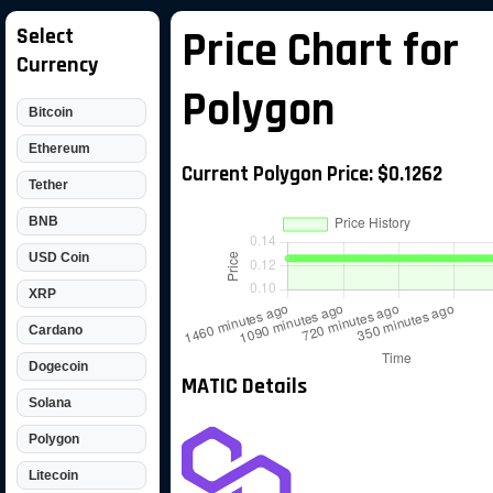
Select
Price Chart for
Currency
Polygon
Bitcoin
Ethereum
Current Polygon Price: $0.1262
Tether
BNB
USD Coin
XRP
Cardano
Dogecoin
MATIC Details
Solana
Polygon
Litecoin