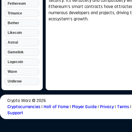
security. Its versatility and compatibility wi
Fethereum
Ethereum's smart contracts have attracte
numerous developers and projects, driving 
Trinance
ecosystem's growth.
Bether
Likecoin
Astral
Gamelink
Logecoin
Wave
Unibrow
Crypto Warz ©
2026
Cryptocurrencies
|
Hall of Fame
|
Player Guide
|
Privacy
|
Terms
|
Support