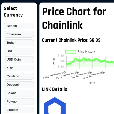
Select
Price Chart for
Currency
Chainlink
Bitcoin
Ethereum
Current Chainlink Price: $8.33
Tether
BNB
USD Coin
XRP
Cardano
Dogecoin
LINK Details
Solana
Polygon
Litecoin