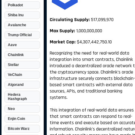
Polkadot
Shiba Inu
Circulating Supply:
517,099,970
Avalanche
Max Supply:
1,000,000,000
Trump Official
Market Cap:
$4,307,442,750.10
Aave
Recognizing the need for real-world data
Chainlink
integration into smart contracts, Chainlink
Stellar
introduced a decentralized oracle network 
the cryptocurrency space. Chainlink's oracle
VeChain
infrastructure securely connects blockchain-
based smart contracts with external data
Algorand
sources, APIs, and traditional banking
Hedera
systems.
Hashgraph
Neo
This integration of real-world data ensures
that smart contracts can respond to real-
Enjin Coin
time events and execute based on accurat
information. Chainlink's decentralized natur
Bitcoin Warz