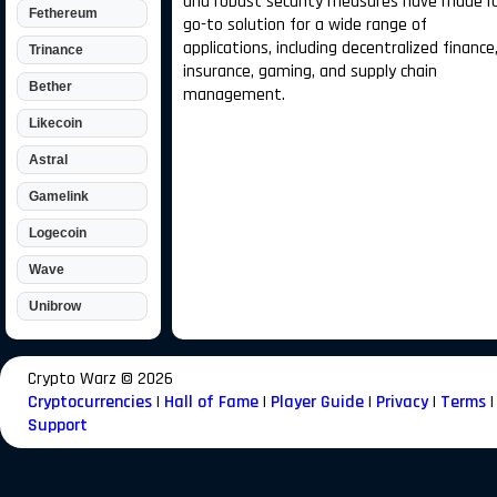
and robust security measures have made it
Fethereum
go-to solution for a wide range of
applications, including decentralized finance
Trinance
insurance, gaming, and supply chain
Bether
management.
Likecoin
Astral
Gamelink
Logecoin
Wave
Unibrow
Crypto Warz ©
2026
Cryptocurrencies
|
Hall of Fame
|
Player Guide
|
Privacy
|
Terms
|
Support