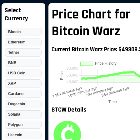
Select
Price Chart for
Currency
Bitcoin Warz
Bitcoin
Ethereum
Current Bitcoin Warz Price: $49308.
Tether
BNB
USD Coin
XRP
Cardano
Dogecoin
BTCW Details
Solana
Polygon
Litecoin