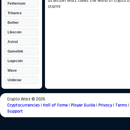
as Bitcoin Warz takes the world of crypto b
Fethereum
storm!
Trinance
Bether
Likecoin
Astral
Gamelink
Logecoin
Wave
Unibrow
Crypto Warz ©
2026
Cryptocurrencies
|
Hall of Fame
|
Player Guide
|
Privacy
|
Terms
|
Support