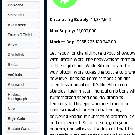
Polkadot
Shiba Inu
Circulating Supply:
19,382,650
Avalanche
Max Supply:
21,000,000
Trump Official
Market Cap:
$955,725,133,342.00
Aave
Get ready for the ultimate crypto showdo
Chainlink
with Bitcoin Warz, the heavyweight champi
Stellar
of the digital ring! While Bitcoin paved the
way, Bitcoin Warz takes the battle to a wh
VeChain
new level, bringing fierce competition and
relentless innovation. It's like Bitcoin on
Algorand
steroids, fueling your financial ambitions wi
Hedera
turbocharged speed and jaw-dropping
Hashgraph
features. In this epic warzone, traditional
Neo
finance meets blockchain technology,
delivering knockout punches of profitability
Enjin Coin
and excitement. So buckle up, grab your
popcorn, and witness the clash of the titan
Bitcoin Warz