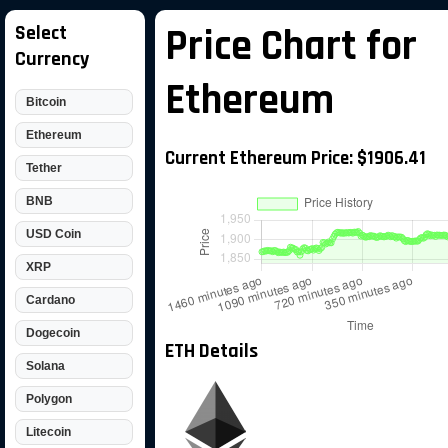
Select
Price Chart for
Currency
Ethereum
Bitcoin
Ethereum
Current Ethereum Price: $1906.41
Tether
BNB
USD Coin
XRP
Cardano
Dogecoin
ETH Details
Solana
Polygon
Litecoin