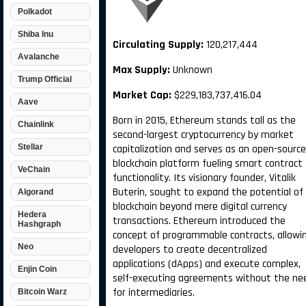
Polkadot
Shiba Inu
Circulating Supply:
120,217,444
Avalanche
Max Supply:
Unknown
Trump Official
Market Cap:
$229,183,737,416.04
Aave
Born in 2015, Ethereum stands tall as the
Chainlink
second-largest cryptocurrency by market
Stellar
capitalization and serves as an open-source
blockchain platform fueling smart contract
VeChain
functionality. Its visionary founder, Vitalik
Buterin, sought to expand the potential of
Algorand
blockchain beyond mere digital currency
Hedera
transactions. Ethereum introduced the
Hashgraph
concept of programmable contracts, allowi
Neo
developers to create decentralized
applications (dApps) and execute complex,
Enjin Coin
self-executing agreements without the ne
for intermediaries.
Bitcoin Warz