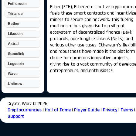
Fethereum
Ether (ETH), Ethereum's native cryptocurren
fuels these smart contracts and incentiviz
Trinance
miners to secure the network. This fueling
Bether
mechanism has given rise to a vibrant
ecosystem of decentralized finance (DeFi)
Likecoin
protocols, non-fungible tokens (NFTs), and
Astral
various other use cases. Ethereum's flexibil
and robustness have made it the platform
Gamelink
choice for numerous innovative projects,
giving rise to a vast community of develope
Logecoin
entrepreneurs, and enthusiasts.
Wave
Unibrow
Crypto Warz ©
2026
Cryptocurrencies
|
Hall of Fame
|
Player Guide
|
Privacy
|
Terms
|
Support