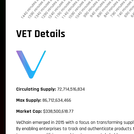
VET Details
Circulating Supply:
72,714,516,834
Max Supply:
86,712,634,466
Market Cap:
$338,500,618.77
VeChain emerged in 2015 with a focus on transforming supp
By enabling enterprises to track and authenticate products