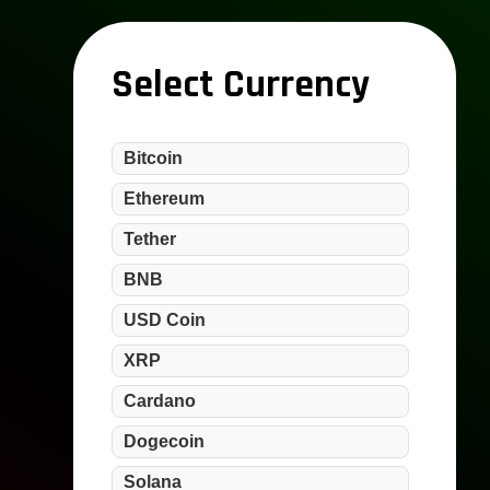
Select Currency
Bitcoin
Ethereum
Tether
BNB
USD Coin
XRP
Cardano
Dogecoin
Solana