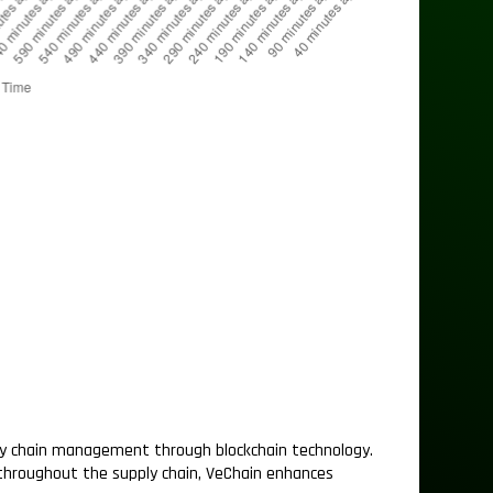
ly chain management through blockchain technology.
 throughout the supply chain, VeChain enhances