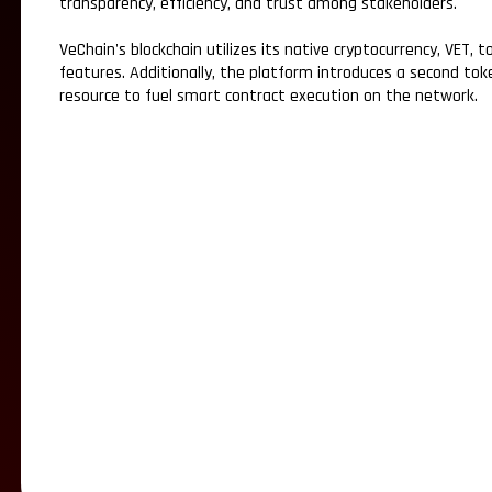
transparency, efficiency, and trust among stakeholders.
VeChain's blockchain utilizes its native cryptocurrency, VET,
features. Additionally, the platform introduces a second to
resource to fuel smart contract execution on the network.