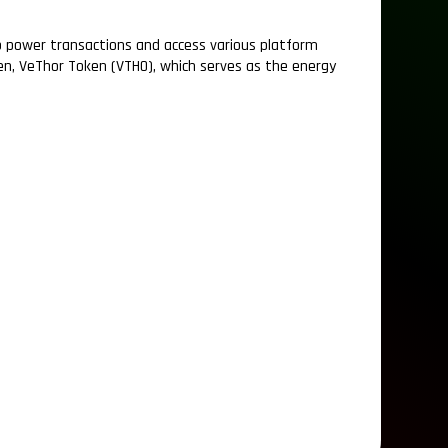
 to power transactions and access various platform
ken, VeThor Token (VTHO), which serves as the energy