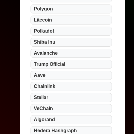
Polygon
Litecoin
Polkadot
Shiba Inu
Avalanche
Trump Official
Aave
Chainlink
Stellar
VeChain
Algorand
Hedera Hashgraph