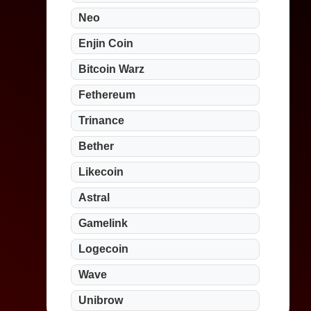
Neo
Enjin Coin
Bitcoin Warz
Fethereum
Trinance
Bether
Likecoin
Astral
Gamelink
Logecoin
Wave
Unibrow