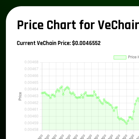
Price Chart for VeChai
Current VeChain Price: $0.0046552