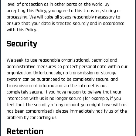
level of protection as in other parts of the world. By
accepting this Policy, you agree to this transfer, storing or
processing. We will take all steps reasonably necessary to
ensure that your data is treated securely and in accordance
with this Policy.
Security
We seek to use reasonable organizational, technical and
administrative measures to protect personal data within our
organization. Unfortunately, no transmission or storage
system can be guaranteed to be completely secure, and
transmission of information via the Internet is not
completely secure. If you have reason to believe that your
interaction with us is no longer secure (for example, if you
feel that the security of any account you might have with us
has been compromised), please immediately notify us of the
problem by contacting us.
Retention