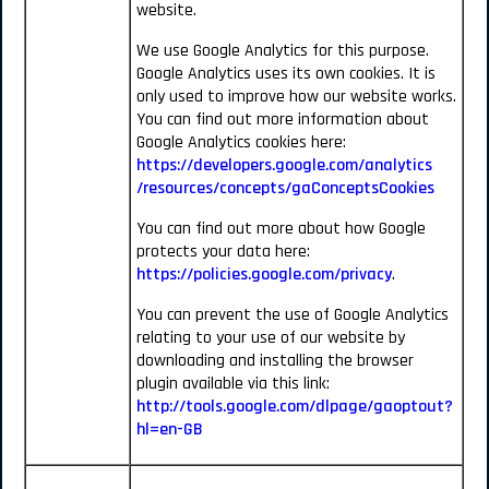
website.
We use Google Analytics for this purpose.
Google Analytics uses its own cookies. It is
only used to improve how our website works.
You can find out more information about
Google Analytics cookies here:
https://developers.google.com/analytics
/resources/concepts/gaConceptsCookies
You can find out more about how Google
protects your data here:
https://policies.google.com/privacy
.
You can prevent the use of Google Analytics
relating to your use of our website by
downloading and installing the browser
plugin available via this link:
http://tools.google.com/dlpage/gaoptout?
hl=en-GB