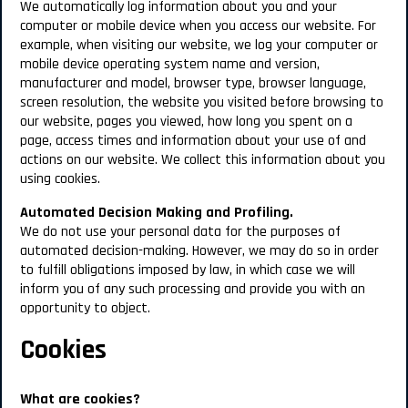
We automatically log information about you and your
computer or mobile device when you access our website. For
example, when visiting our website, we log your computer or
mobile device operating system name and version,
manufacturer and model, browser type, browser language,
screen resolution, the website you visited before browsing to
our website, pages you viewed, how long you spent on a
page, access times and information about your use of and
actions on our website. We collect this information about you
using cookies.
Automated Decision Making and Profiling.
We do not use your personal data for the purposes of
automated decision-making. However, we may do so in order
to fulfill obligations imposed by law, in which case we will
inform you of any such processing and provide you with an
opportunity to object.
Cookies
What are cookies?