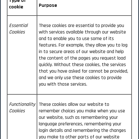
Type of
Purpose
cookie
Essential
These cookies are essential to provide you
Cookies
with services available through our website
and to enable you to use some of its
features. For example, they allow you to log
in to secure areas of our website and help
the content of the pages you request load
quickly.
Without these cookies, the services
that you have asked for cannot be provided,
and we only use these cookies to provide
you with those services.
Functionality
These cookies allow our website to
Cookies
remember choices you make when you use
our website, such as remembering your
language preferences, remembering your
login details and remembering the changes
you make to other parts of our website