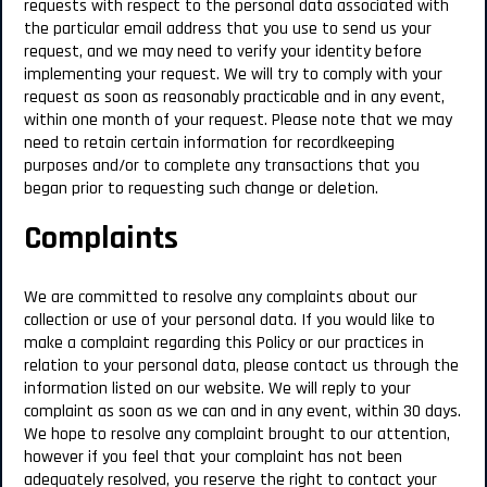
requests with respect to the personal data associated with
the particular email address that you use to send us your
request, and we may need to verify your identity before
implementing your request. We will try to comply with your
request as soon as reasonably practicable and in any event,
within one month of your request. Please note that we may
need to retain certain information for recordkeeping
purposes and/or to complete any transactions that you
began prior to requesting such change or deletion.
Complaints
We are committed to resolve any complaints about our
collection or use of your personal data. If you would like to
make a complaint regarding this Policy or our practices in
relation to your personal data, please contact us through the
information listed on our website. We will reply to your
complaint as soon as we can and in any event, within 30 days.
We hope to resolve any complaint brought to our attention,
however if you feel that your complaint has not been
adequately resolved, you reserve the right to contact your