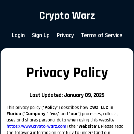
Crypto Warz
Login
Sign Up
Privacy
Terms of Service
Privacy Policy
Last Updated:
January 09, 2025
This privacy policy (“
Policy
”) describes how
CWZ, LLC in
Florida
(“
Company,
” “
we,
” and “
our
”) processes, collects,
uses and shares personal data when using this website
https://www.crypto-warz.com
(the “
Website
”). Please read
the following information carefully to understand our