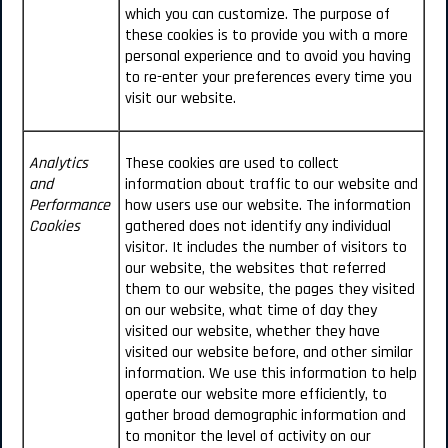
which you can customize. The purpose of
these cookies is to provide you with a more
personal experience and to avoid you having
to re-enter your preferences every time you
visit our website.
Analytics
These cookies are used to collect
and
information about traffic to our website and
Performance
how users use our website. The information
Cookies
gathered does not identify any individual
visitor. It includes the number of visitors to
our website, the websites that referred
them to our website, the pages they visited
on our website, what time of day they
visited our website, whether they have
visited our website before, and other similar
information. We use this information to help
operate our website more efficiently, to
gather broad demographic information and
to monitor the level of activity on our