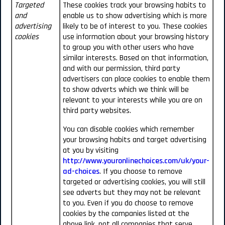
Targeted
These cookies track your browsing habits to
and
enable us to show advertising which is more
advertising
likely to be of interest to you. These cookies
cookies
use information about your browsing history
to group you with other users who have
similar interests. Based on that information,
and with our permission, third party
advertisers can place cookies to enable them
to show adverts which we think will be
relevant to your interests while you are on
third party websites.
You can disable cookies which remember
your browsing habits and target advertising
at you by visiting
http://www.youronlinechoices.com/uk/your-
ad-choices
. If you choose to remove
targeted or advertising cookies, you will still
see adverts but they may not be relevant
to you. Even if you do choose to remove
cookies by the companies listed at the
above link, not all companies that serve