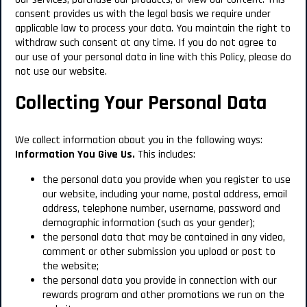
consent provides us with the legal basis we require under
applicable law to process your data. You maintain the right to
withdraw such consent at any time. If you do not agree to
our use of your personal data in line with this Policy, please do
not use our website.
Collecting Your Personal Data
We collect information about you in the following ways:
Information You Give Us.
This includes:
the personal data you provide when you register to use
our website, including your name, postal address, email
address, telephone number, username, password and
demographic information (such as your gender);
the personal data that may be contained in any video,
comment or other submission you upload or post to
the website;
the personal data you provide in connection with our
rewards program and other promotions we run on the