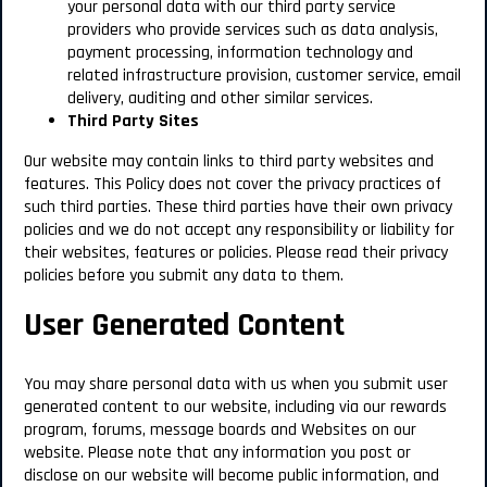
your personal data with our third party service
providers who provide services such as data analysis,
payment processing, information technology and
related infrastructure provision, customer service, email
delivery, auditing and other similar services.
Third Party Sites
Our website may contain links to third party websites and
features.
This Policy does not cover the privacy practices of
such third parties.
These third parties have their own privacy
policies and we do not accept any responsibility or liability for
their websites, features or policies. Please read their privacy
policies before you submit any data to them.
User Generated Content
You may share personal data with us when you submit user
generated content to our website, including via our rewards
program, forums, message boards and Websites on our
website. Please note that any information you post or
disclose on our website will become public information, and