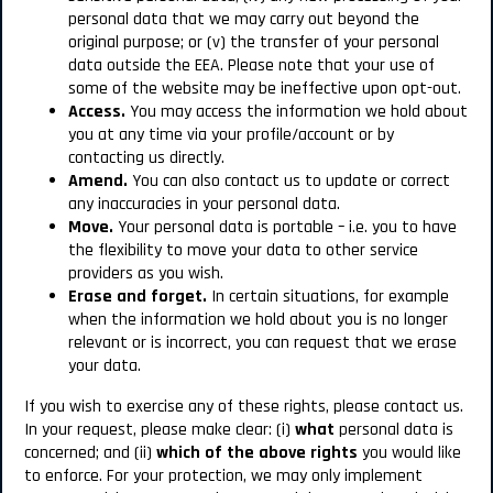
personal data that we may carry out beyond the
original purpose; or (v) the transfer of your personal
data outside the EEA. Please note that your use of
some of the website may be ineffective upon opt-out.
Access.
You may access the information we hold about
you at any time via your profile/account or by
contacting us directly.
Amend.
You can also contact us to update or correct
any inaccuracies in your personal data.
Move.
Your personal data is portable – i.e. you to have
the flexibility to move your data to other service
providers as you wish.
Erase and forget.
In certain situations, for example
when the information we hold about you is no longer
relevant or is incorrect, you can request that we erase
your data.
If you wish to exercise any of these rights, please contact us.
In your request, please make clear: (i)
what
personal data is
concerned; and (ii)
which of the above rights
you would like
to enforce. For your protection, we may only implement