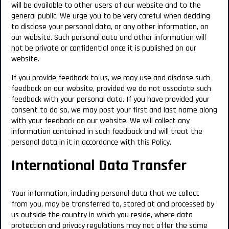
will be available to other users of our website and to the
general public. We urge you to be very careful when deciding
to disclose your personal data, or any other information, on
our website. Such personal data and other information will
not be private or confidential once it is published on our
website.
If you provide feedback to us, we may use and disclose such
feedback on our website, provided we do not associate such
feedback with your personal data. If you have provided your
consent to do so, we may post your first and last name along
with your feedback on our website. We will collect any
information contained in such feedback and will treat the
personal data in it in accordance with this Policy.
International Data Transfer
Your information, including personal data that we collect
from you, may be transferred to, stored at and processed by
us outside the country in which you reside, where data
protection and privacy regulations may not offer the same