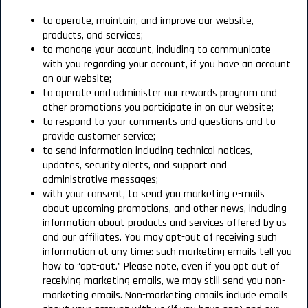
to operate, maintain, and improve our website,
products, and services;
to manage your account, including to communicate
with you regarding your account, if you have an account
on our website;
to operate and administer our rewards program and
other promotions you participate in on our website;
to respond to your comments and questions and to
provide customer service;
to send information including technical notices,
updates, security alerts, and support and
administrative messages;
with your consent, to send you marketing e-mails
about upcoming promotions, and other news, including
information about products and services offered by us
and our affiliates. You may opt-out of receiving such
information at any time: such marketing emails tell you
how to “opt-out.” Please note, even if you opt out of
receiving marketing emails, we may still send you non-
marketing emails. Non-marketing emails include emails