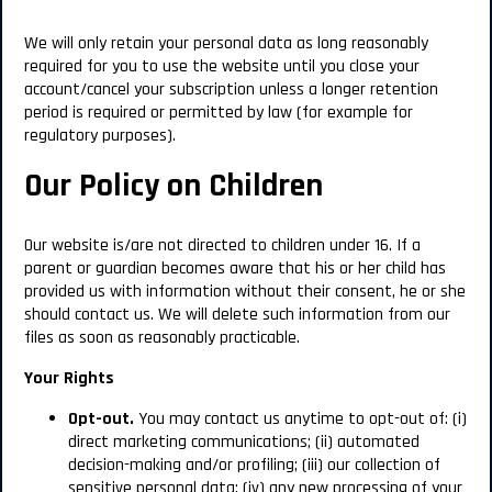
We will only retain your personal data as long reasonably
required for you to use the website until you close your
account/cancel your subscription unless a longer retention
period is required or permitted by law (for example for
regulatory purposes).
Our Policy on Children
Our website is/are not directed to children under 16.
If a
parent or guardian becomes aware that his or her child has
provided us with information without their consent, he or she
should contact us. We will delete such information from our
files as soon as reasonably practicable.
Your Rights
Opt-out.
You may contact us anytime to opt-out of: (i)
direct marketing communications; (ii) automated
decision-making and/or profiling; (iii) our collection of
sensitive personal data; (iv) any new processing of your