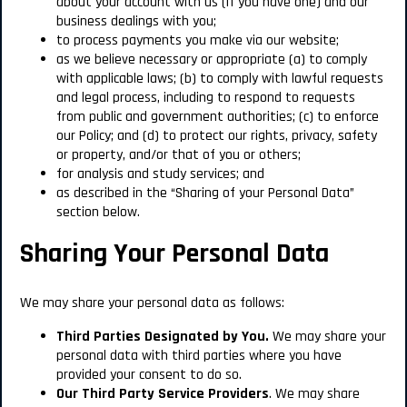
about your account with us (if you have one) and our
business dealings with you;
to process payments you make via our website;
as we believe necessary or appropriate (a) to comply
with applicable laws; (b) to comply with lawful requests
and legal process, including to respond to requests
from public and government authorities; (c) to enforce
our Policy; and (d) to protect our rights, privacy, safety
or property, and/or that of you or others;
for analysis and study services; and
as described in the “Sharing of your Personal Data”
section below.
Sharing Your Personal Data
We may share your personal data as follows:
Third Parties Designated by You.
We may share your
personal data with third parties where you have
provided your consent to do so.
Our
Third Party Service Providers
. We may share