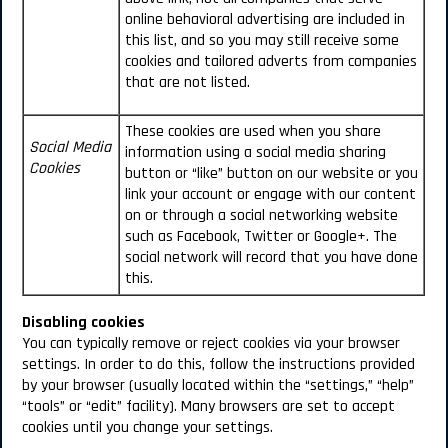
online behavioral advertising are included in
this list, and so you may still receive some
cookies and tailored adverts from companies
that are not listed.
These cookies are used when you share
Social Media
information using a social media sharing
Cookies
button or “like” button on our website or you
link your account or engage with our content
on or through a social networking website
such as Facebook, Twitter or Google+. The
social network will record that you have done
this.
Disabling cookies
You can typically remove or reject cookies via your browser
settings. In order to do this, follow the instructions provided
by your browser (usually located within the “settings,” “help”
“tools” or “edit” facility). Many browsers are set to accept
cookies until you change your settings.