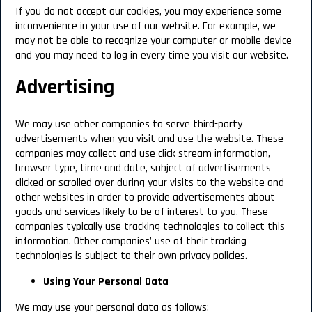
If you do not accept our cookies, you may experience some
inconvenience in your use of our website. For example, we
may not be able to recognize your computer or mobile device
and you may need to log in every time you visit our website.
Advertising
We may use other companies to serve third-party
advertisements when you visit and use the website. These
companies may collect and use click stream information,
browser type, time and date, subject of advertisements
clicked or scrolled over during your visits to the website and
other websites in order to provide advertisements about
goods and services likely to be of interest to you. These
companies typically use tracking technologies to collect this
information. Other companies' use of their tracking
technologies is subject to their own privacy policies.
Using Your Personal Data
We may use your personal data as follows: