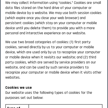
We may collect information using “cookies.” Cookies are small
data files stored on the hard drive of your computer or
mobile device by a website. We may use both session cookies
(which expire once you close your web browser) and
persistent cookies (which stay on your computer or mobile
device until you delete them) to provide you with a more
personal and interactive experience on our website.
We use two broad categories of cookies: (1) first party
cookies, served directly by us to your computer or mobile
device, which are used only by us to recognize your computer
or mobile device when it revisits our website; and (2) third
party cookies, which are served by service providers on our
website, and can be used by such service providers to
recognize your computer or mobile device when it visits other
websites.
Cookies we use
Our website uses the following types of cookies for the
purposes set out below: