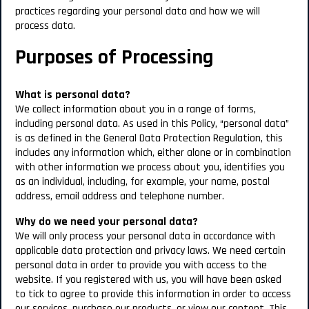
practices regarding your personal data and how we will
process data.
Purposes of Processing
What is personal data?
We collect information about you in a range of forms,
including personal data. As used in this Policy, “personal data”
is as defined in the General Data Protection Regulation, this
includes any information which, either alone or in combination
with other information we process about you, identifies you
as an individual, including, for example, your name, postal
address, email address and telephone number.
Why do we need your personal data?
We will only process your personal data in accordance with
applicable data protection and privacy laws. We need certain
personal data in order to provide you with access to the
website. If you registered with us, you will have been asked
to tick to agree to provide this information in order to access
our services, purchase our products, or view our content. This