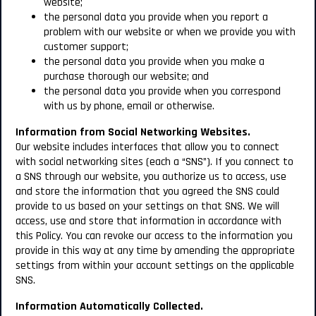
website;
the personal data you provide when you report a
problem with our website or when we provide you with
customer support;
the personal data you provide when you make a
purchase thorough our website; and
the personal data you provide when you correspond
with us by phone, email or otherwise.
Information from Social Networking Websites.
Our website includes interfaces that allow you to connect
with social networking sites (each a “SNS”). If you connect to
a SNS through our website, you authorize us to access, use
and store the information that you agreed the SNS could
provide to us based on your settings on that SNS. We will
access, use and store that information in accordance with
this Policy. You can revoke our access to the information you
provide in this way at any time by amending the appropriate
settings from within your account settings on the applicable
SNS.
Information Automatically Collected.